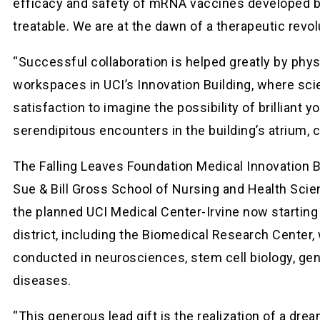
efficacy and safety of mRNA vaccines developed by 
treatable. We are at the dawn of a therapeutic revol
“Successful collaboration is helped greatly by phy
workspaces in UCI’s Innovation Building, where sci
satisfaction to imagine the possibility of brilliant
serendipitous encounters in the building’s atrium,
The Falling Leaves Foundation Medical Innovation B
Sue & Bill Gross School of Nursing and Health Scien
the planned UCI Medical Center-Irvine now starting 
district, including the Biomedical Research Center
conducted in neurosciences, stem cell biology, gen
diseases.
“This generous lead gift is the realization of a dr