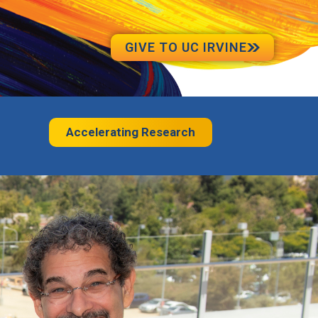
GIVE TO UC IRVINE
Accelerating Research