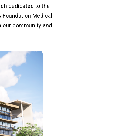
rch dedicated to the
s Foundation Medical
 in our community and