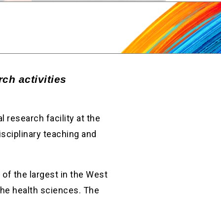
ch activities
 research facility at the
isciplinary teaching and
of the largest in the West
the health sciences. The