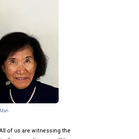
 Mah
All of us are witnessing the