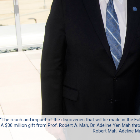
“The reach and impact of the discoveries that will be made in the Fal
A $30 million gift from Prof. Robert A. Mah, Dr. Adeline Yen Mah thro
Robert Mah, Adeline Ma