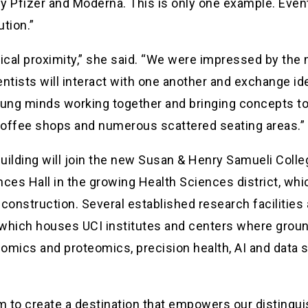
Pfizer and Moderna. This is only one example. Eventu
ution.”
sical proximity,” she said. “We were impressed by the
entists will interact with one another and exchange i
 young minds working together and bringing concepts to 
 coffee shops and numerous scattered seating areas.”
uilding will join the new Susan & Henry Samueli Coll
ces Hall in the growing Health Sciences district, whi
construction. Several established research facilities a
, which houses UCI institutes and centers where grou
omics and proteomics, precision health, AI and data s
eam to create a destination that empowers our disting