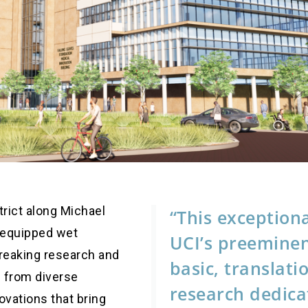
trict along Michael
“This exceptiona
ll-equipped wet
UCI’s preeminen
reaking research and
basic, translati
s from diverse
research dedica
novations that bring