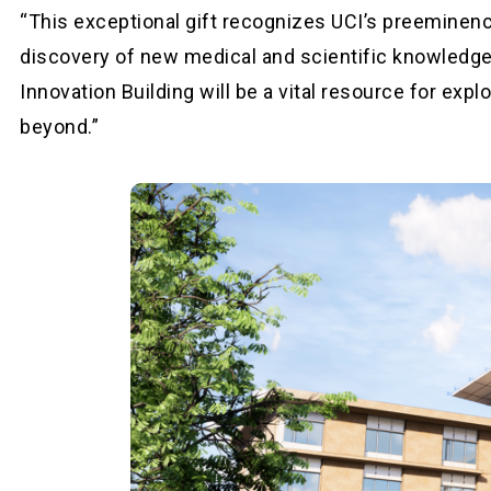
“This exceptional gift recognizes UCI’s preeminence
discovery of new medical and scientific knowledge
Innovation Building will be a vital resource for exp
beyond.”