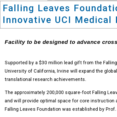
Falling Leaves Foundati
Innovative UCI Medical 
Facility to be designed to advance cross-
Supported by a $30 million lead gift from the Fallin
University of California, Irvine will expand the gl
translational research achievements.
The approximately 200,000 square-foot Falling Leave
and will provide optimal space for core instruction
Falling Leaves Foundation was established by Prof.