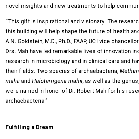
novel insights and new treatments to help communi
“This gift is inspirational and visionary. The resear
this building will help shape the future of health an
A.N. Goldstein, M.D., Ph.D., FAAP, UCI vice chancellor
Drs. Mah have led remarkable lives of innovation in
research in microbiology and in clinical care and hav
their fields. Two species of archaebacteria,
Methan
mahii
and
Haloterrigena mahii
, as well as the genus
were named in honor of Dr. Robert Mah for his rese
archaebacteria.”
Fulfilling a Dream