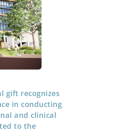
l gift recognizes
ce in conducting
onal and clinical
ted to the