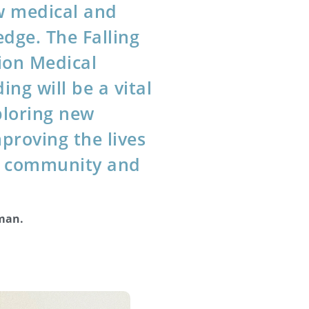
w medical and
edge. The Falling
ion Medical
ing will be a vital
ploring new
proving the lives
ur community and
lman.