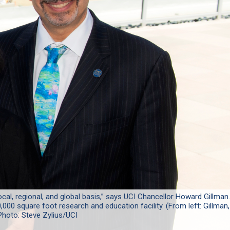
ocal, regional, and global basis,” says UCI Chancellor Howard Gillman.
,000 square foot research and education facility. (From left: Gillman,
Photo: Steve Zylius/UCI