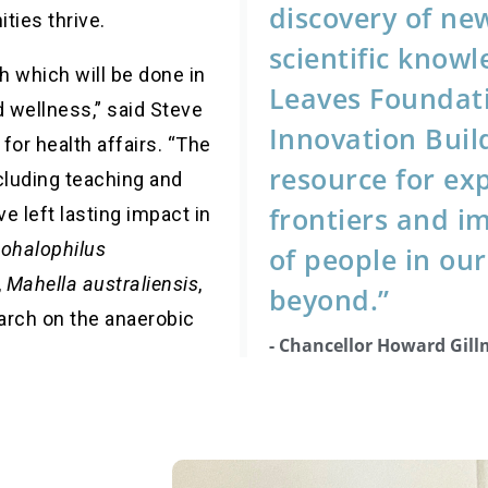
discovery of ne
ties thrive.
scientific knowl
ch which will be
done in
Leaves Foundat
d wellness,” said Steve
Innovation Build
 for health affairs. “The
resource for ex
cluding teaching and
frontiers and im
e left lasting impact in
ohalophilus
of people in o
,
Mahella australiensis
,
beyond.”
arch on the anaerobic
- Chancellor Howard Gil