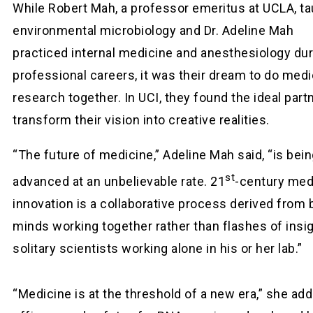
While Robert Mah, a professor emeritus at UCLA, t
environmental microbiology and Dr. Adeline Mah
practiced internal medicine and anesthesiology dur
professional careers, it was their dream to do medi
research together. In UCI, they found the ideal part
transform their vision into creative realities.
“The future of medicine,” Adeline Mah said, “is bei
st
advanced at an unbelievable rate. 21
-century med
innovation is a collaborative process derived from br
minds working together rather than flashes of insi
solitary scientists working alone in his or her lab.”
“Medicine is at the threshold of a new era,” she add