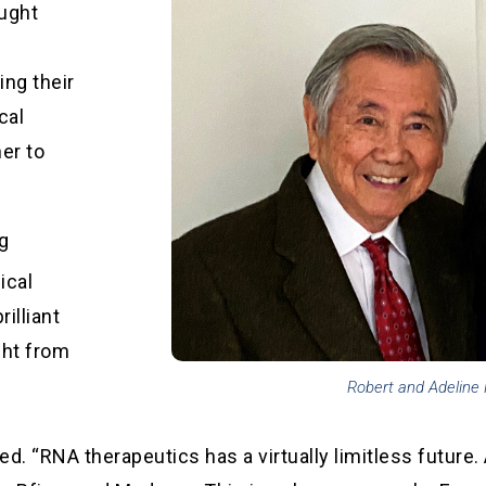
aught
ing their
cal
ner to
ng
ical
illiant
ght from
Robert and Adeline
ed. “RNA therapeutics has a virtually limitless future. 