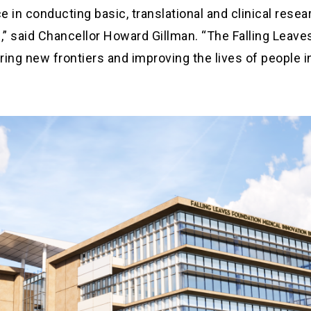
 in conducting basic, translational and clinical resea
,” said Chancellor Howard Gillman. “The Falling Leave
loring new frontiers and improving the lives of people