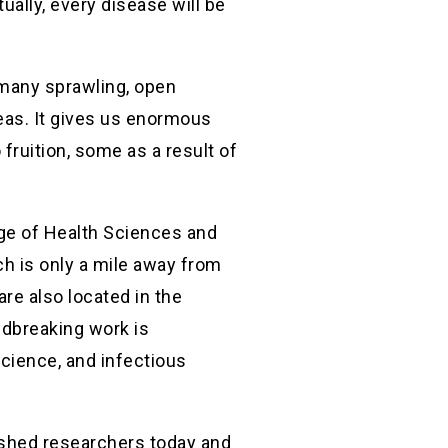
ally, every disease will be
 many sprawling, open
deas. It gives us enormous
fruition, some as a result of
ege of Health Sciences and
ch is only a mile away from
re also located in the
ndbreaking work is
cience, and infectious
uished researchers today and