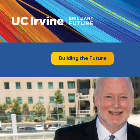
Building the Future