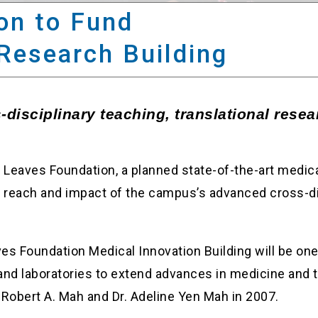
on to Fund
Research Building
disciplinary teaching, translational resear
g Leaves Foundation, a planned state-of-the-art medical
obal reach and impact of the campus’s advanced cross-d
s Foundation Medical Innovation Building will be one 
 and laboratories to extend advances in medicine and 
 Robert A. Mah and Dr. Adeline Yen Mah in 2007.