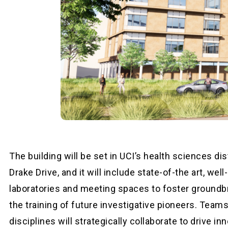
The building will be set in UCI’s health sciences dis
Drake Drive, and it will include state-of-the art, we
laboratories and meeting spaces to foster groundb
the training of future investigative pioneers. Team
disciplines will strategically collaborate to drive in