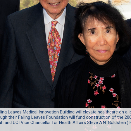
ling Leaves Medical Innovation Building will elevate healthcare on a l
ugh their Falling Leaves Foundation will fund construction of the 200
h and UCI Vice Chancellor for Health Affairs Steve A.N. Goldstein.) 