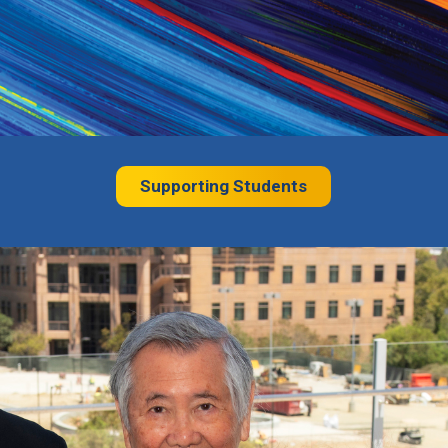
Supporting Students