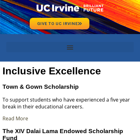
GIVE TO UC IRVINE
Inclusive Excellence
Town & Gown Scholarship
To support students who have experienced a five year
break in their educational careers.
Read More
The XIV Dalai Lama Endowed Scholarship
Fund