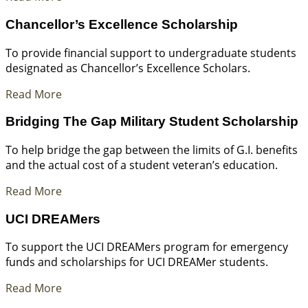
Chancellor’s Excellence Scholarship
To provide financial support to undergraduate students
designated as Chancellor’s Excellence Scholars.
Read More
Bridging The Gap Military Student Scholarship
To help bridge the gap between the limits of G.I. benefits
and the actual cost of a student veteran’s education.
Read More
UCI DREAMers
To support the UCI DREAMers program for emergency
funds and scholarships for UCI DREAMer students.
Read More