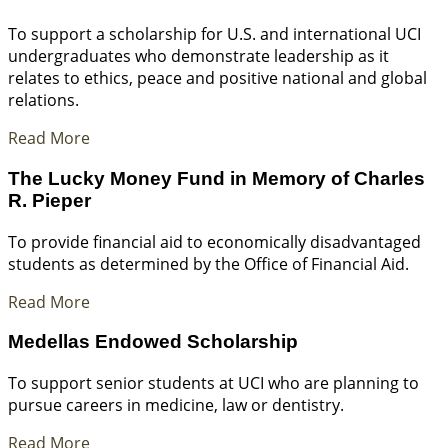
To support a scholarship for U.S. and international UCI
undergraduates who demonstrate leadership as it
relates to ethics, peace and positive national and global
relations.
Read More
The Lucky Money Fund in Memory of Charles
R. Pieper
To provide financial aid to economically disadvantaged
students as determined by the Office of Financial Aid.
Read More
Medellas Endowed Scholarship
To support senior students at UCI who are planning to
pursue careers in medicine, law or dentistry.
Read More