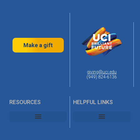
Make a gift
giving@uci.edu
(949) 824-6136
RESOURCES
HELPFUL LINKS
UC Irvine Alumni Association
UC Irvine Planned Giving