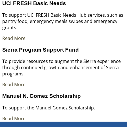
UCI FRESH Basic Needs
To support UCI FRESH Basic Needs Hub services, such as
pantry food, emergency meals swipes and emergency
grants.
Read More
Sierra Program Support Fund
To provide resources to augment the Sierra experience
through continued growth and enhancement of Sierra
programs.
Read More
Manuel N. Gomez Scholarship
To support the Manuel Gomez Scholarship.
Read More