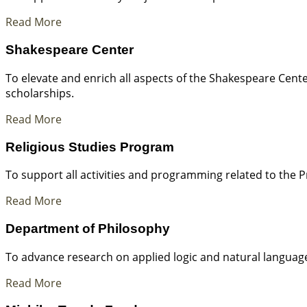
Read More
Shakespeare Center
To elevate and enrich all aspects of the Shakespeare Cen
scholarships.
Read More
Religious Studies Program
To support all activities and programming related to the P
Read More
Department of Philosophy
To advance research on applied logic and natural languag
Read More