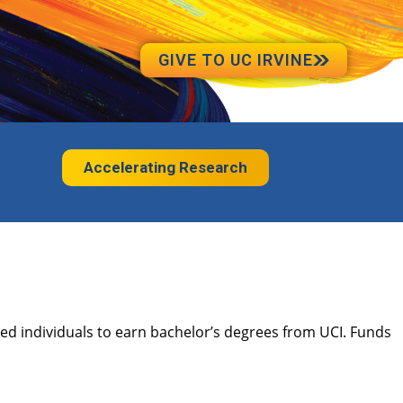
GIVE TO UC IRVINE
Accelerating Research
ted individuals to earn bachelor’s degrees from UCI. Funds