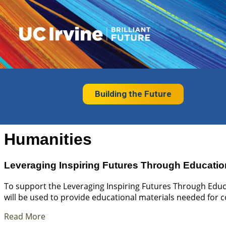
Building the Future
Humanities
Leveraging Inspiring Futures Through Educatio
To support the Leveraging Inspiring Futures Through Educa
will be used to provide educational materials needed for 
Read More