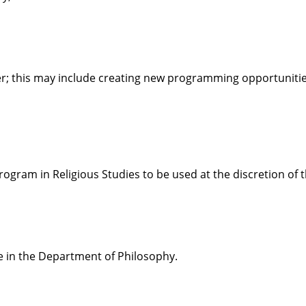
ter; this may include creating new programming opportuniti
rogram in Religious Studies to be used at the discretion of 
e in the Department of Philosophy.