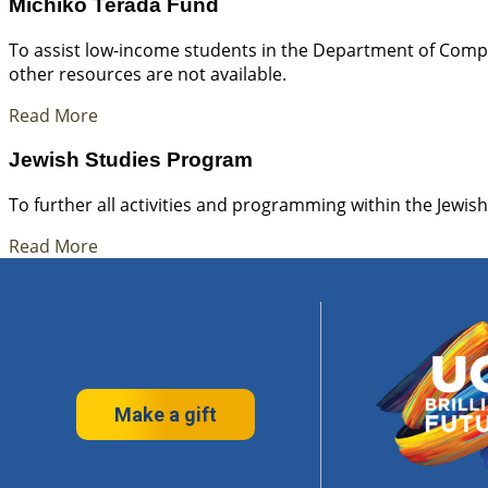
Michiko Terada Fund
To assist low-income students in the Department of Compa
other resources are not available.
Read More
Jewish Studies Program
To further all activities and programming within the Jewis
Read More
Make a gift