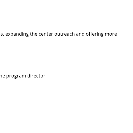
es, expanding the center outreach and offering more
the program director.