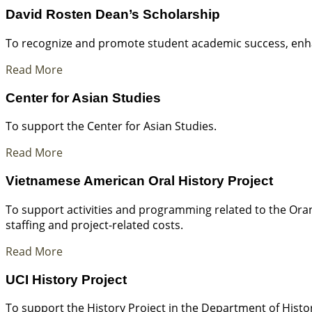
David Rosten Dean’s Scholarship
To recognize and promote student academic success, enhan
Read More
Center for Asian Studies
To support the Center for Asian Studies.
Read More
Vietnamese American Oral History Project
To support activities and programming related to the Ora
staffing and project-related costs.
Read More
UCI History Project
To support the History Project in the Department of History