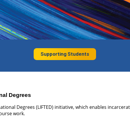
Supporting Students
nal Degrees
tional Degrees (LIFTED) initiative, which enables incarcera
course work.