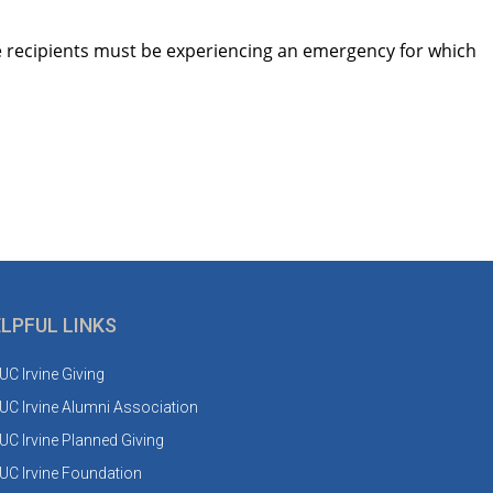
he recipients must be experiencing an emergency for which
LPFUL LINKS
UC Irvine Giving
UC Irvine Alumni Association
UC Irvine Planned Giving
UC Irvine Foundation