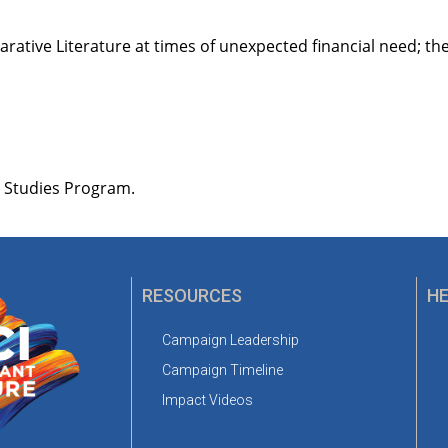
rative Literature at times of unexpected financial need; t
h Studies Program.
RESOURCES
HE
Campaign Leadership
Campaign Timeline
Impact Videos