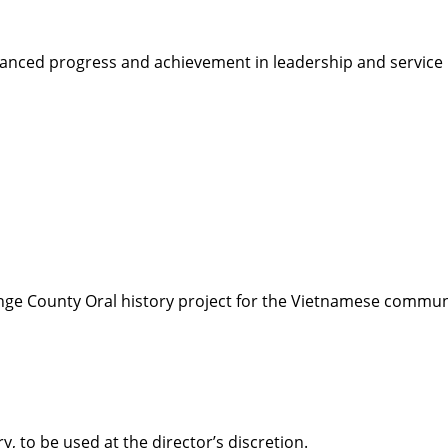
ced progress and achievement in leadership and service in
nge County Oral history project for the Vietnamese communi
, to be used at the director’s discretion.