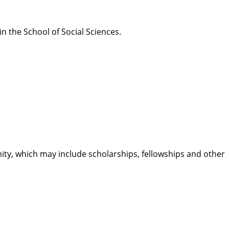
 the School of Social Sciences.
ty, which may include scholarships, fellowships and other