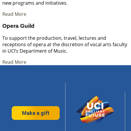
new programs and initiatives.
Read More
Opera Guild
To support the production, travel, lectures and
receptions of opera at the discretion of vocal arts faculty
in UCI’s Department of Music.
Read More
Make a gift