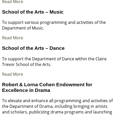
Read More
School of the Arts – Music
To support various programming and activities of the
Department of Music.
Read More
School of the Arts – Dance
To support the Department of Dance within the Claire
Trevor School of the Arts.
Read More
Robert & Lorna Cohen Endowment for
Excellence in Drama
To elevate and enhance all programming and activities of
the Department of Drama, including bringing in artists
and scholars, publicizing drama programs and launching