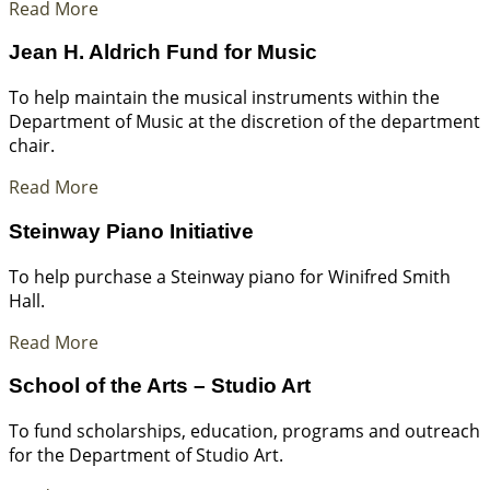
Read More
Jean H. Aldrich Fund for Music
To help maintain the musical instruments within the
Department of Music at the discretion of the department
chair.
Read More
Steinway Piano Initiative
To help purchase a Steinway piano for Winifred Smith
Hall.
Read More
School of the Arts – Studio Art
To fund scholarships, education, programs and outreach
for the Department of Studio Art.