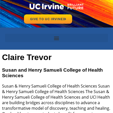
GIVE TO UC IRVINE
Claire Trevor
Susan and Henry Samueli College of Health
Sciences
Susan & Henry Samueli College of Health Sciences Susan
& Henry Samueli College of Health Sciences The Susan &
Henry Samueli College of Health Sciences and UCI Health
are building bridges across disciplines to advance a
transformative model of discovery, teaching and healing.