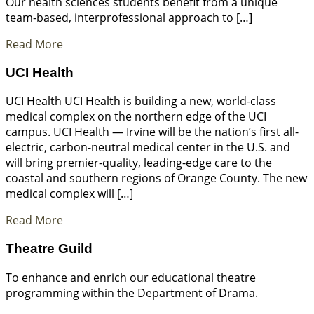
Our health sciences students benefit from a unique
team-based, interprofessional approach to […]
Read More
UCI Health
UCI Health UCI Health is building a new, world-class
medical complex on the northern edge of the UCI
campus. UCI Health — Irvine will be the nation’s first all-
electric, carbon-neutral medical center in the U.S. and
will bring premier-quality, leading-edge care to the
coastal and southern regions of Orange County. The new
medical complex will […]
Read More
Theatre Guild
To enhance and enrich our educational theatre
programming within the Department of Drama.