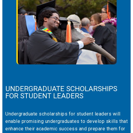
UNDERGRADUATE SCHOLARSHIPS
FOR STUDENT LEADERS
Undergraduate scholarships for student leaders will
enable promising undergraduates to develop skills that
enhance their academic success and prepare them for