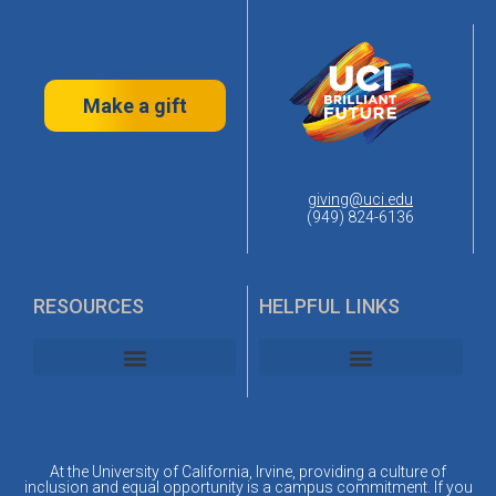
Make a gift
giving@uci.edu
(949) 824-6136
RESOURCES
HELPFUL LINKS
UC Irvine Alumni Association
UC Irvine Planned Giving
At the University of California, Irvine, providing a culture of
inclusion and equal opportunity is a campus commitment. If you