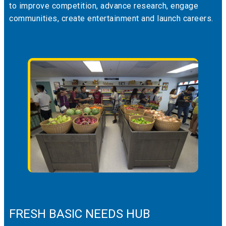
to improve competition, advance research, engage
communities, create entertainment and launch careers.
FRESH BASIC NEEDS HUB