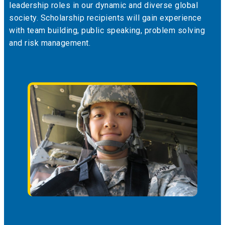
leadership roles in our dynamic and diverse global
society. Scholarship recipients will gain experience
with team building, public speaking, problem solving
and risk management.