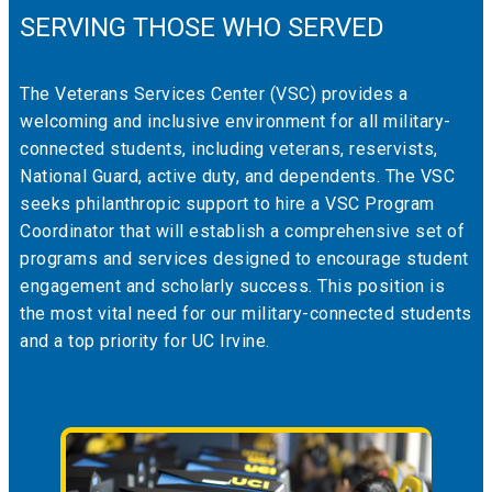
SERVING THOSE WHO SERVED
The Veterans Services Center (VSC) provides a
welcoming and inclusive environment for all military-
connected students, including veterans, reservists,
National Guard, active duty, and dependents. The VSC
seeks philanthropic support to hire a VSC Program
Coordinator that will establish a comprehensive set of
programs and services designed to encourage student
engagement and scholarly success. This position is
the most vital need for our military-connected students
and a top priority for UC Irvine.