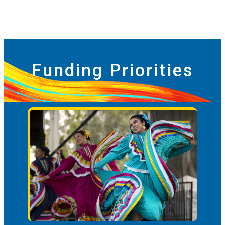
Funding Priorities