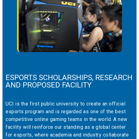
ESPORTS SCHOLARSHIPS, RESEARCH
AND PROPOSED FACILITY
UCI is the first public university to create an official
esports program and is regarded as one of the best
competitive online gaming teams in the world. A new
facility will reinforce our standing as a global center
for esports, where academia and industry collaborate