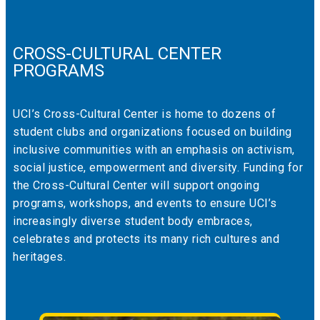
CROSS-CULTURAL CENTER
PROGRAMS
UCI’s Cross-Cultural Center is home to dozens of
student clubs and organizations focused on building
inclusive communities with an emphasis on activism,
social justice, empowerment and diversity. Funding for
the Cross-Cultural Center will support ongoing
programs, workshops, and events to ensure UCI’s
increasingly diverse student body embraces,
celebrates and protects its many rich cultures and
heritages.