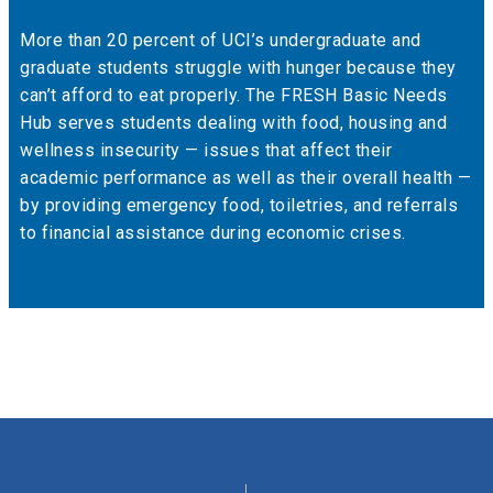
More than 20 percent of UCI’s undergraduate and
graduate students struggle with hunger because they
can’t afford to eat properly. The FRESH Basic Needs
Hub serves students dealing with food, housing and
wellness insecurity — issues that affect their
academic performance as well as their overall health —
by providing emergency food, toiletries, and referrals
to financial assistance during economic crises.