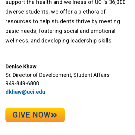
support the health and wellness of UCI’s 36,000
diverse students, we offer a plethora of
resources to help students thrive by meeting
basic needs, fostering social and emotional
wellness, and developing leadership skills.
Denise Khaw
Sr. Director of Development, Student Affairs
949-849-6800
dkhaw@uci.edu
GIVE NOW