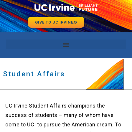
GIVE TO UC IRVINE
Student Affairs
UC Irvine Student Affairs champions the
success of students – many of whom have
come to UCI to pursue the American dream. To