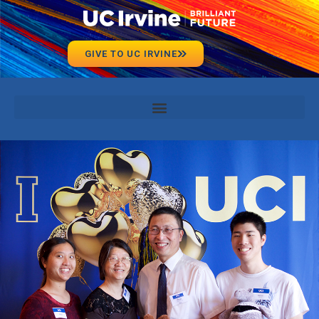
GIVE TO UC IRVINE