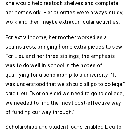
she would help restock shelves and complete
her homework. Her priorities were always study,
work and then maybe extracurricular activities.
For extra income, her mother worked as a
seamstress, bringing home extra pieces to sew.
For Lieu and her three siblings, the emphasis
was to do well in school in the hopes of
qualifying for a scholarship to a university. “It
was understood that we should all go to college,”
said Lieu. “Not only did we need to go to college,
we needed to find the most cost-effective way
of funding our way through.”
Scholarships and student loans enabled Lieu to