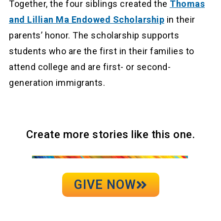
Together, the four siblings created the
Thomas
and Lillian Ma Endowed Scholarship
in their
parents’ honor. The scholarship supports
students who are the first in their families to
attend college and are first- or second-
generation immigrants.
Create more stories like this one.
GIVE NOW