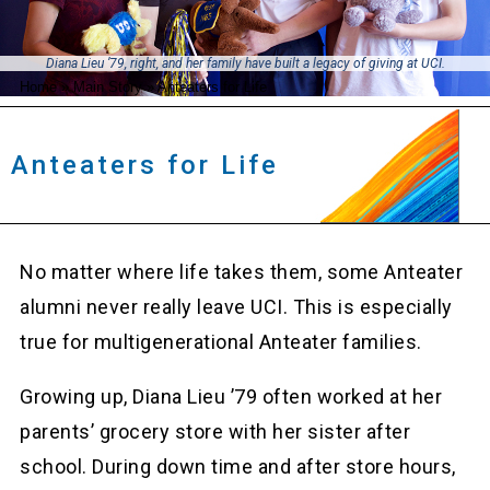
Diana Lieu ’79, right, and her family have built a legacy of giving at UCI.
Home
»
Main Story
»
Anteaters for Life
Anteaters for Life
No matter where life takes them, some Anteater
alumni never really leave UCI. This is especially
true for multigenerational Anteater families.
Growing up, Diana Lieu ’79 often worked at her
parents’ grocery store with her sister after
school. During down time and after store hours,