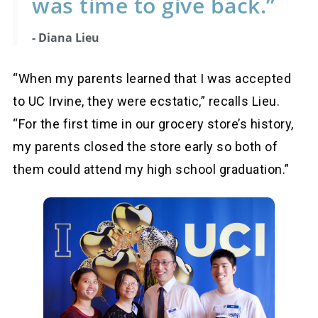
was time to give back.”
- Diana Lieu
“When my parents learned that I was accepted
to UC Irvine, they were ecstatic,” recalls Lieu.
“For the first time in our grocery store’s history,
my parents closed the store early so both of
them could attend my high school graduation.”