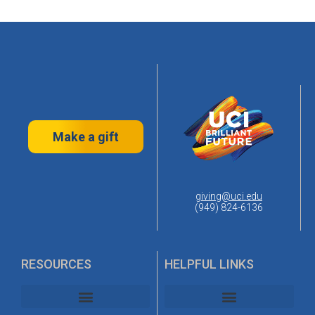
Make a gift
giving@uci.edu
(949) 824-6136
RESOURCES
HELPFUL LINKS