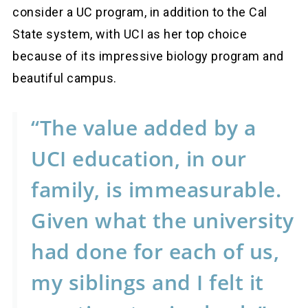
consider a UC program, in addition to the Cal
State system, with UCI as her top choice
because of its impressive biology program and
beautiful campus.
“The value added by a
UCI education, in our
family, is immeasurable.
Given what the university
had done for each of us,
my siblings and I felt it