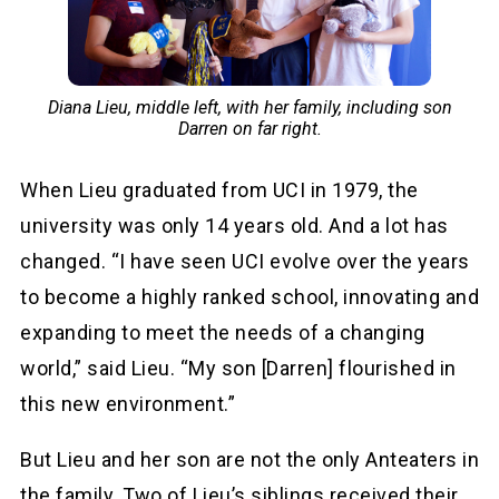
Diana Lieu, middle left, with her family, including son
Darren on far right.
When Lieu graduated from UCI in 1979, the
university was only 14 years old. And a lot has
changed. “I have seen UCI evolve over the years
to become a highly ranked school, innovating and
expanding to meet the needs of a changing
world,” said Lieu. “My son [Darren] flourished in
this new environment.”
But Lieu and her son are not the only Anteaters in
the family. Two of Lieu’s siblings received their