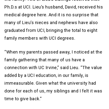
Ph.D.s at UCI. Lieu’s husband, David, received his
medical degree here. And it is no surprise that
many of Lieu’s nieces and nephews have also
graduated from UCI, bringing the total to eight
family members with UCI degrees.
“When my parents passed away, I noticed at the
family gathering that many of us have a
connection with UC Irvine,” said Lieu. “The value
added by a UCI education, in our family, is
immeasurable. Given what the university had
done for each of us, my siblings and I felt it was
time to give back.”