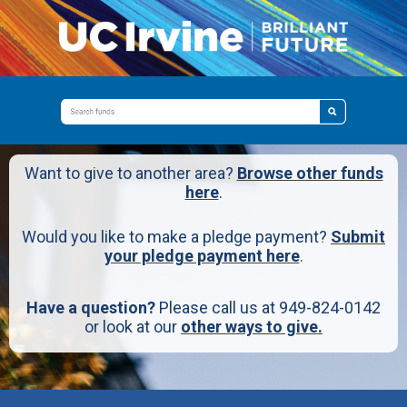
Want to give to another area?
Browse other funds
here
.
Would you like to make a pledge payment?
Submit
your pledge payment here
.
Have a question?
Please call us at 949-824-0142
or look at our
other ways to give.