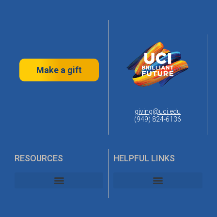
Make a gift
giving@uci.edu
(949) 824-6136
RESOURCES
HELPFUL LINKS
UC Irvine Alumni Association
UC Irvine Planned Giving