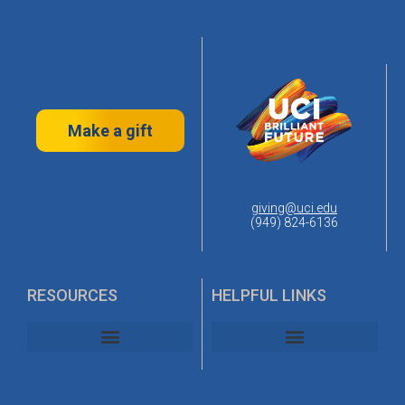
Make a gift
giving@uci.edu
(949) 824-6136
RESOURCES
HELPFUL LINKS
UC Irvine Alumni Association
UC Irvine Planned Giving