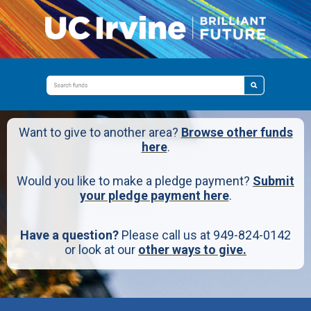
Want to give to another area?
Browse other funds
here
.
Would you like to make a pledge payment?
Submit
your pledge payment here
.
Have a question?
Please call us at 949-824-0142
or look at our
other ways to give.