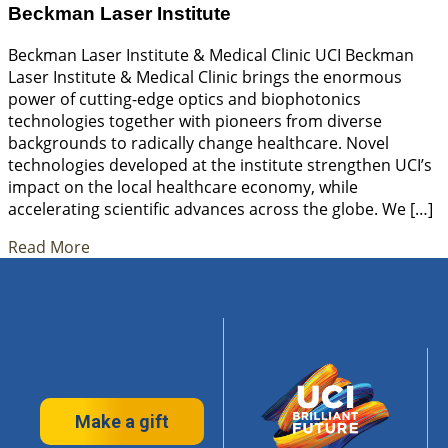
Beckman Laser Institute
Beckman Laser Institute & Medical Clinic UCI Beckman
Laser Institute & Medical Clinic brings the enormous
power of cutting-edge optics and biophotonics
technologies together with pioneers from diverse
backgrounds to radically change healthcare. Novel
technologies developed at the institute strengthen UCI’s
impact on the local healthcare economy, while
accelerating scientific advances across the globe. We […]
Read More
Make a gift