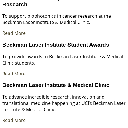
Research
To support biophotonics in cancer research at the
Beckman Laser Institute & Medical Clinic.
Read More
Beckman Laser Institute Student Awards
To provide awards to Beckman Laser Institute & Medical
Clinic students.
Read More
Beckman Laser Institute & Medical Clinic
To advance incredible research, innovation and
translational medicine happening at UCI’s Beckman Laser
Institute & Medical Clinic.
Read More