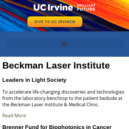
GIVE TO UC IRVINE
Beckman Laser Institute
Leaders in Light Society
To accelerate life-changing discoveries and technologies
from the laboratory benchtop to the patient bedside at
the Beckman Laser Institute & Medical Clinic.
Read More
Brenner Fund for Biophotonics in Cancer