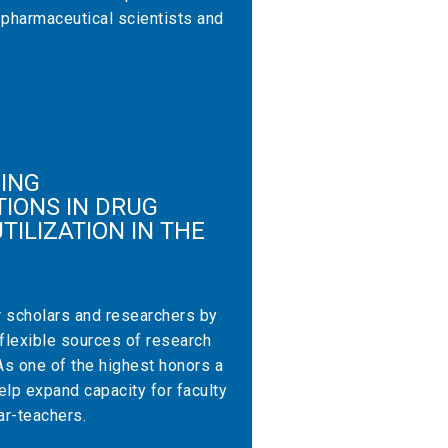
 pharmaceutical scientists and
ING
IONS IN DRUG
TILIZATION IN THE
r scholars and researchers by
 flexible sources of research
As one of the highest honors a
lp expand capacity for faculty
ar-teachers.