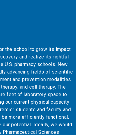
for the school to grow its impact
scovery and realize its rightful
ive U.S. pharmacy schools. New
ly advancing fields of scientific
tment and prevention modalities
therapy, and cell therapy. The
e feet of laboratory space to
 our current physical capacity
 premier students and faculty and
o be more efficiently functional,
ze our potential. Ideally, we would
 & Pharmaceutical Sciences