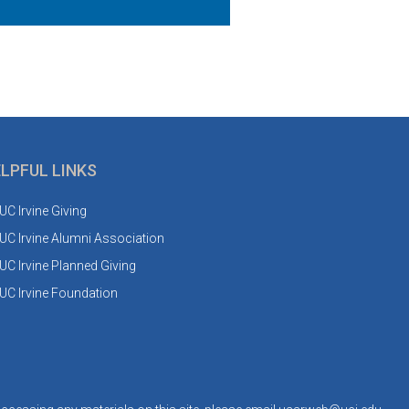
LPFUL LINKS
UC Irvine Giving
UC Irvine Alumni Association
UC Irvine Planned Giving
UC Irvine Foundation