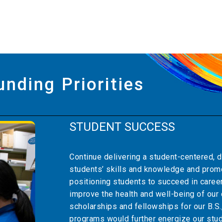
unding Priorities
STUDENT SUCCESS
Continue delivering a student-centered, d
students’ skills and knowledge and pro
positioning students to succeed in caree
improve the health and well-being of ou
scholarships and fellowships for our B.S.,
programs would further energize our stud