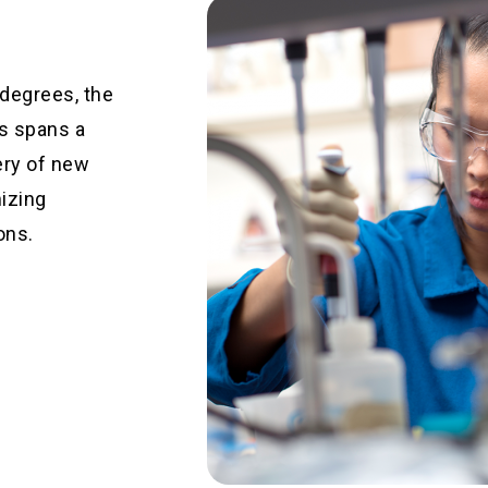
 degrees, the
s spans a
ery of new
mizing
ons.