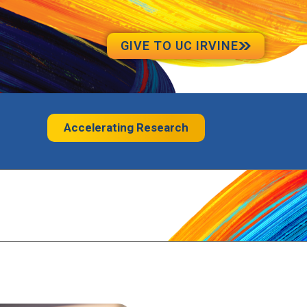
GIVE TO UC IRVINE
Accelerating Research