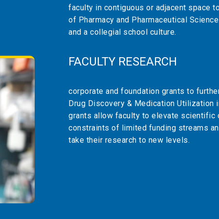
faculty in contiguous or adjacent space t
of Pharmacy and Pharmaceutical Science
and a collegial school culture.
FACULTY RESEARCH
corporate and foundation grants to further
Drug Discovery & Medication Utilization 
grants allow faculty to elevate scientific
constraints of limited funding streams an
take their research to new levels.