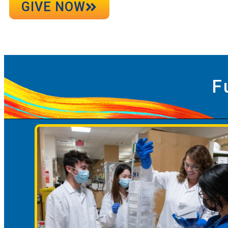
GIVE NOW
F