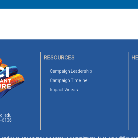
RESOURCES
HE
Campaign Leadership
Campaign Timeline
Impact Videos
ci.edu
4-6136