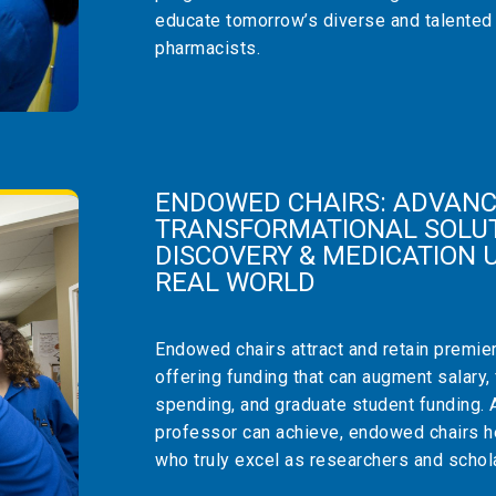
educate tomorrow’s diverse and talented
pharmacists.
ENDOWED CHAIRS: ADVANC
TRANSFORMATIONAL SOLUT
DISCOVERY & MEDICATION U
REAL WORLD
Endowed chairs attract and retain premie
offering funding that can augment salary,
spending, and graduate student funding. 
professor can achieve, endowed chairs he
who truly excel as researchers and schol