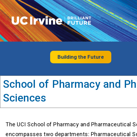
Building the Future
School of Pharmacy and Ph
Sciences
The UCI School of Pharmacy and Pharmaceutical S
encompasses two departments: Pharmaceutical S