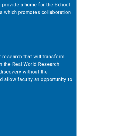
o provide a home for the School
s which promotes collaboration
 research that will transform
in the Real World Research
 discovery without the
d allow faculty an opportunity to