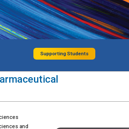
Supporting Students
armaceutical
ciences
ciences and