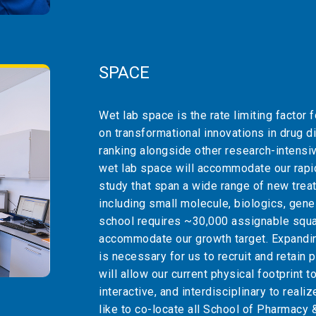
SPACE
Wet lab space is the rate limiting factor 
on transformational innovations in drug di
ranking alongside other research-intens
wet lab space will accommodate our rapid
study that span a wide range of new trea
including small molecule, biologics, gene 
school requires ~30,000 assignable squar
accommodate our growth target. Expanding
is necessary for us to recruit and retain
will allow our current physical footprint t
interactive, and interdisciplinary to reali
like to co-locate all School of Pharmacy