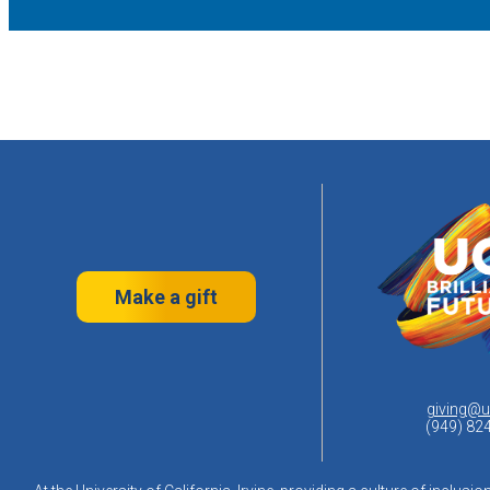
Make a gift
giving@u
(949) 82