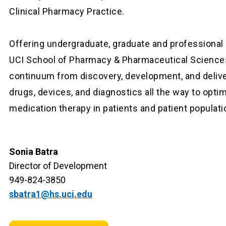
Clinical Pharmacy Practice.
Offering undergraduate, graduate and professional
UCI School of Pharmacy & Pharmaceutical Science
continuum from discovery, development, and deliv
drugs, devices, and diagnostics all the way to opti
medication therapy in patients and patient populati
Sonia Batra
Director of Development
949-824-3850
sbatra1@hs.uci.edu