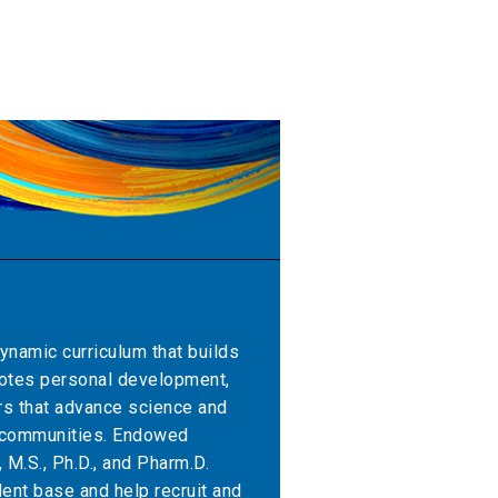
ynamic curriculum that builds
motes personal development,
rs that advance science and
r communities. Endowed
 M.S., Ph.D., and Pharm.D.
ent base and help recruit and