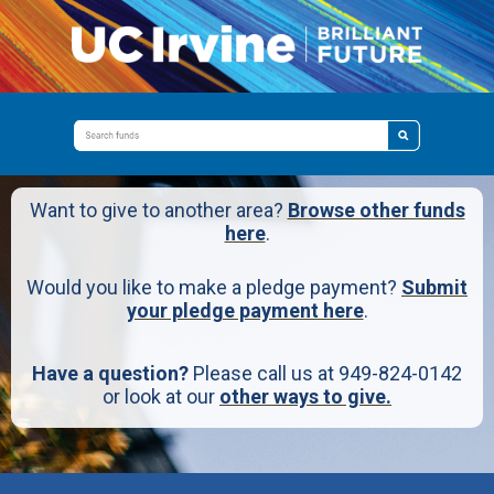
Want to give to another area?
Browse other funds
here
.
Would you like to make a pledge payment?
Submit
your pledge payment here
.
Have a question?
Please call us at 949-824-0142
or look at our
other ways to give.