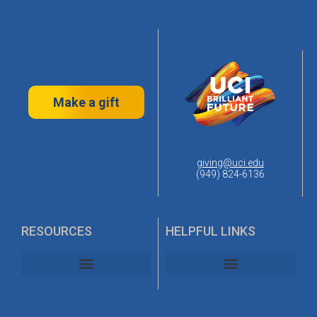
Make a gift
giving@uci.edu
(949) 824-6136
RESOURCES
HELPFUL LINKS
UC Irvine Alumni Association
UC Irvine Planned Giving