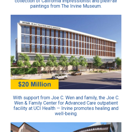
collection of California impressionist and plein-air
paintings from The Irvine Museum.
With support from Joe C. Wen and family, the Joe C.
Wen & Family Center for Advanced Care outpatient
facility at UCI Health — Irvine promotes healing and
well-being.