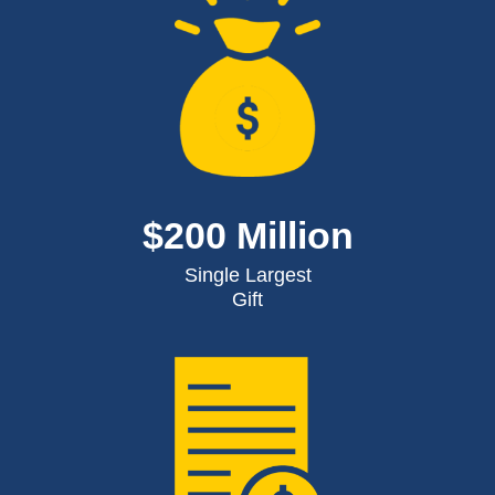
$200 Million
Single Largest
Gift