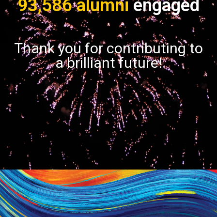
93,586 alumni
engaged
Thank you for contributing to
a brilliant future!