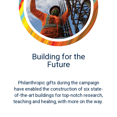
Building for the
Future
Philanthropic gifts during the campaign
have enabled the construction of six state-
of-the-art buildings for top-notch research,
teaching and healing, with more on the way.