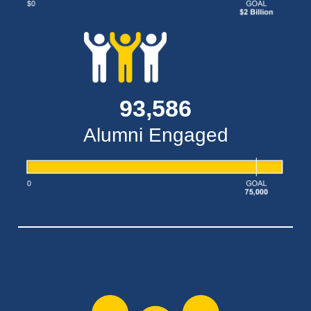
93,586
Alumni Engaged