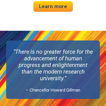
Learn more
“There is no greater force for the
advancement of human
progress and enlightenment
than the modern research
university.”
– Chancellor Howard Gillman