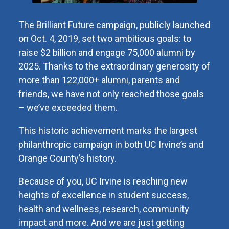
The Brilliant Future campaign, publicly launched
on Oct. 4, 2019, set two ambitious goals: to
raise $2 billion and engage 75,000 alumni by
2025. Thanks to the extraordinary generosity of
more than 122,000+ alumni, parents and
friends, we have not only reached those goals
– we’ve exceeded them.
This historic achievement marks the largest
philanthropic campaign in both UC Irvine’s and
Orange County’s history.
Because of you, UC Irvine is reaching new
heights of excellence in student success,
health and wellness, research, community
impact and more. And we are just getting