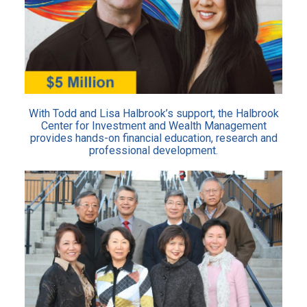
With Todd and Lisa Halbrook’s support, the Halbrook
Center for Investment and Wealth Management
provides hands-on financial education, research and
professional development.