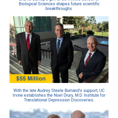
Biological Sciences shapes future scientific
breakthroughs.
With the late Audrey Steele Burnand’s support, UC
Irvine establishes the Noel Drury, M.D. Institute for
Translational Depression Discoveries.