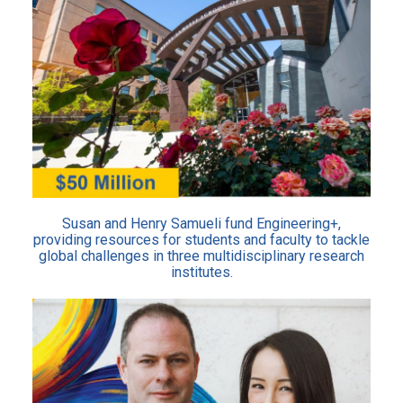
Susan and Henry Samueli fund Engineering+,
providing resources for students and faculty to tackle
global challenges in three multidisciplinary research
institutes.