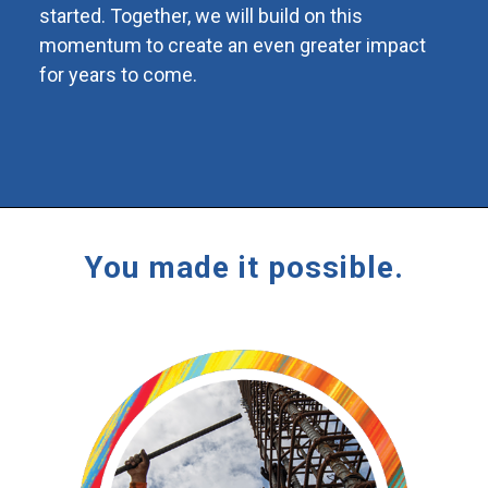
started. Together, we will build on this
momentum to create an even greater impact
for years to come.
You made it possible.