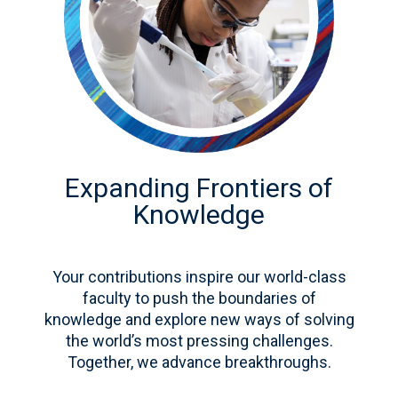
Expanding Frontiers of
Knowledge
Your contributions inspire our world-class
faculty to push the boundaries of
knowledge and explore new ways of solving
the world’s most pressing challenges.
Together, we advance breakthroughs.