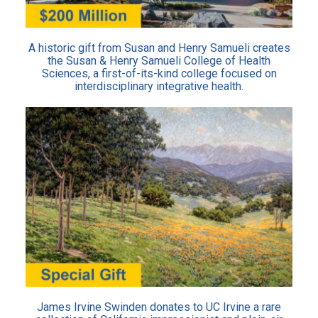
A historic gift from Susan and Henry Samueli creates
the Susan & Henry Samueli College of Health
Sciences, a first-of-its-kind college focused on
interdisciplinary integrative health.
James Irvine Swinden donates to UC Irvine a rare