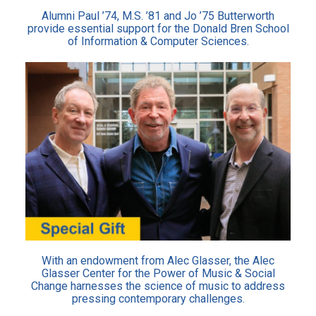
Alumni Paul ’74, M.S. ’81 and Jo ’75 Butterworth
provide essential support for the Donald Bren School
of Information & Computer Sciences.
With an endowment from Alec Glasser, the Alec
Glasser Center for the Power of Music & Social
Change harnesses the science of music to address
pressing contemporary challenges.