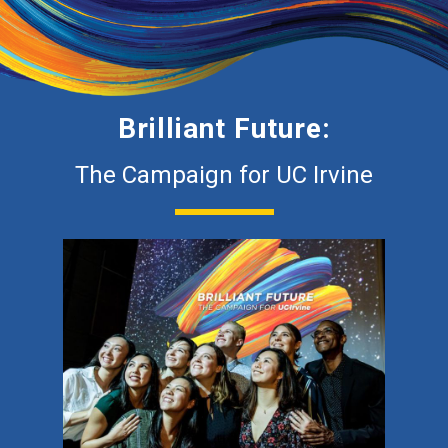
Brilliant Future:
The Campaign for UC Irvine