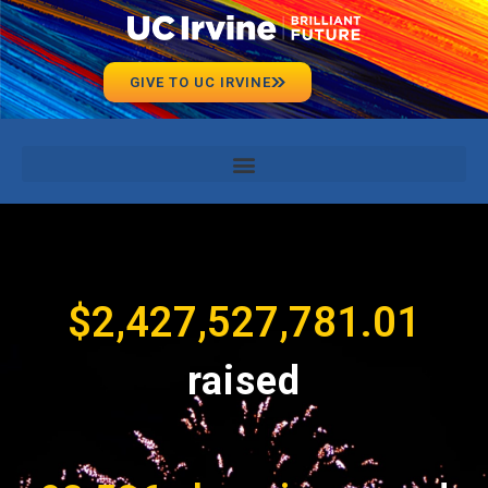
GIVE TO UC IRVINE
$
2,427,527,781.01
raised