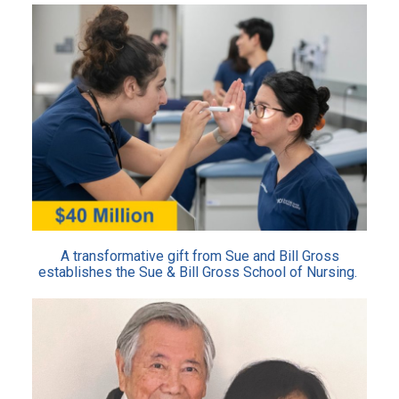
A transformative gift from Sue and Bill Gross
establishes the Sue & Bill Gross School of Nursing.