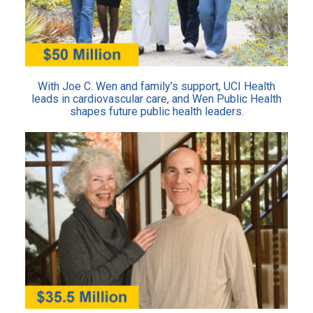
With Joe C. Wen and family’s support, UCI Health
leads in cardiovascular care, and Wen Public Health
shapes future public health leaders.