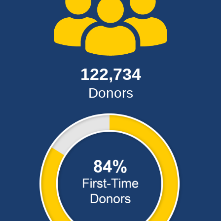
122,734
Donors