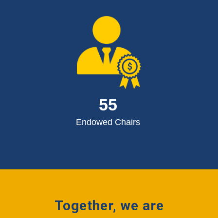
55
Endowed Chairs
Together, we are