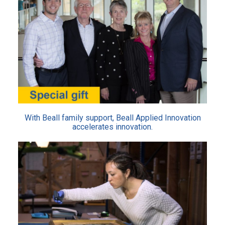
With Beall family support, Beall Applied Innovation
accelerates innovation.