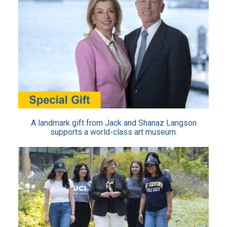
A landmark gift from Jack and Shanaz Langson
supports a world-class art museum.