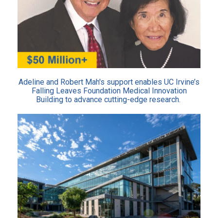
Adeline and Robert Mah's support enables UC Irvine’s
Falling Leaves Foundation Medical Innovation
Building to advance cutting-edge research.