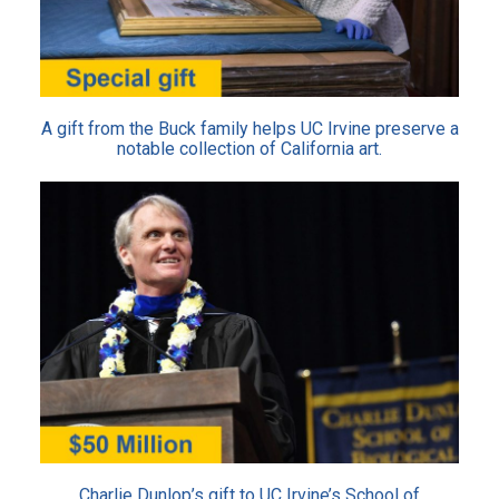
A gift from the Buck family helps UC Irvine preserve a
notable collection of California art.
Charlie Dunlop’s gift to UC Irvine’s School of