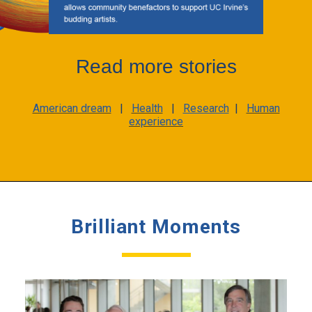
Read more stories
American dream
|
Health
|
Research
|
Human
experience
Brilliant Moments