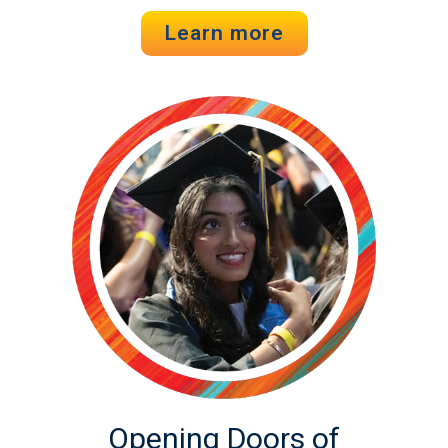
Learn more
Opening Doors of