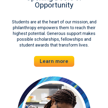
Opportunity
Students are at the heart of our mission, and
philanthropy empowers them to reach their
highest potential. Generous support makes
possible scholarships, fellowships and
student awards that transform lives.
Learn more