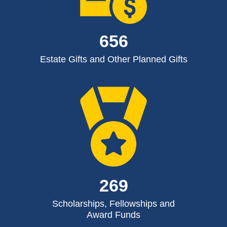
656
Estate Gifts and Other Planned Gifts
269
Scholarships, Fellowships and
Award Funds