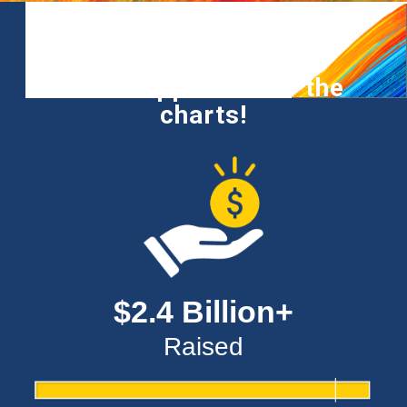
Your support is off the
charts!
$2.4 Billion+
Raised