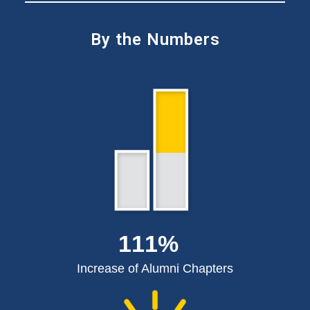
By the Numbers
111%
Increase of Alumni Chapters